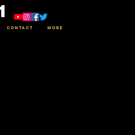
1
Contact
More