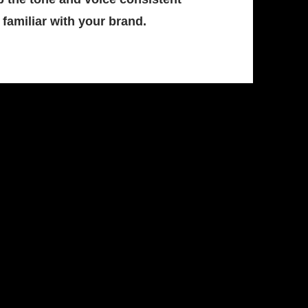
familiar with your brand.