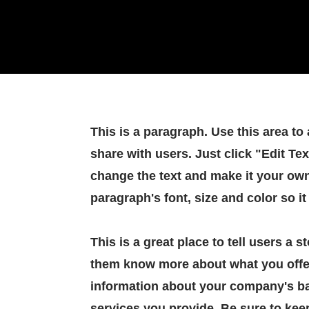
This is a paragraph. Use this area to
share with users. Just click "Edit Tex
change the text and make it your own
paragraph's font, size and color so it
This is a great place to tell users a 
them know more about what you offe
information about your company's ba
services you provide. Be sure to kee