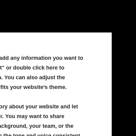
 add any information you want to
t" or double click here to
. You can also adjust the
 fits your website’s theme.
story about your website and let
r. You may want to share
ckground, your team, or the
p the tone and voice consistent