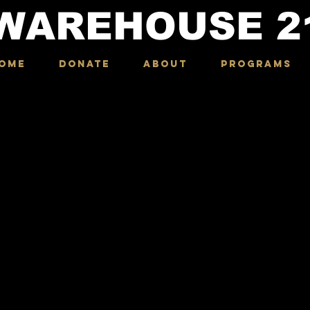
WAREHOUSE
2
OME
DONATE
ABOUT
Programs