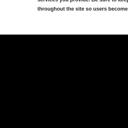
throughout the site so users become 