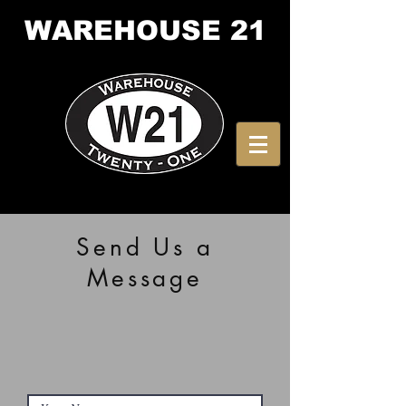
WAREHOUSE
21
Send Us a
Message