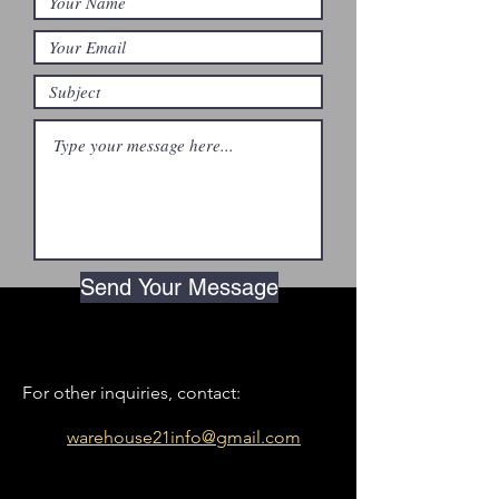
Send Your Message
For other inquiries, contact:
warehouse21info@gmail.com