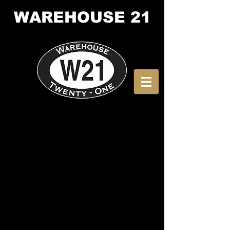
WAREHOUSE
21