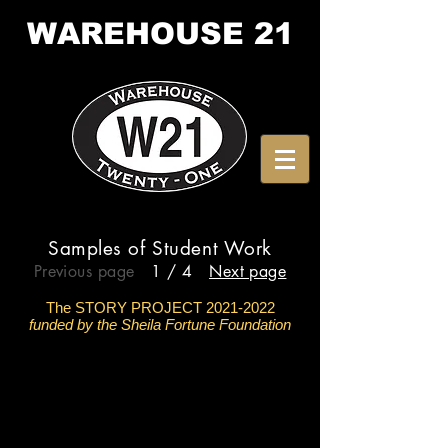
WAREHOUSE
21
Samples of Student Work
Previous page
1 / 4
Next page
The STORY PROJECT
2021-2022
funded by the Sheila Fortune Foundation