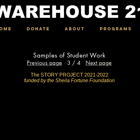
WAREHOUSE
2
OME
DONATE
ABOUT
Programs
Samples of Student Work
Previous page
3 / 4
Next page
The STORY PROJECT 2021-2022
funded by the Sheila Fortune Foundation