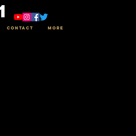
1
Contact
More