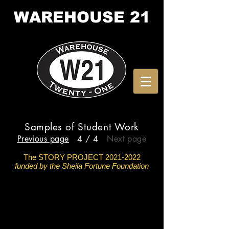
WAREHOUSE
21
Samples of Student Work
Previous page
4 / 4
Next page
The STORY PROJECT
2021-2022
funded by the Sheila Fortune Foundation